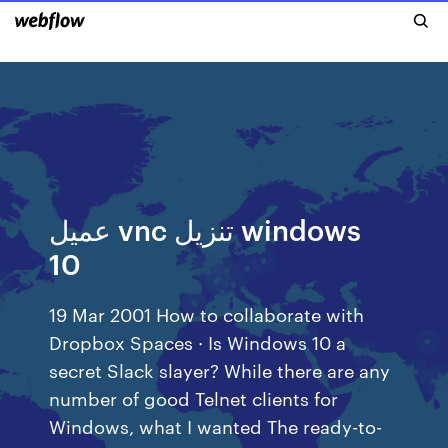
عميل vnc تنزيل windows
10
19 Mar 2001 How to collaborate with
Dropbox Spaces · Is Windows 10 a
secret Slack slayer? While there are any
number of good Telnet clients for
Windows, what I wanted The ready-to-