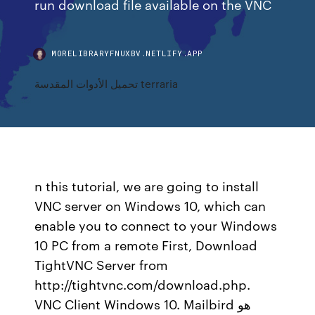
run download file available on the VNC
MORELIBRARYFNUXBV.NETLIFY.APP
تحميل الأدوات المقدسة terraria
n this tutorial, we are going to install
VNC server on Windows 10, which can
enable you to connect to your Windows
10 PC from a remote First, Download
TightVNC Server from
http://tightvnc.com/download.php.
VNC Client Windows 10. Mailbird هو