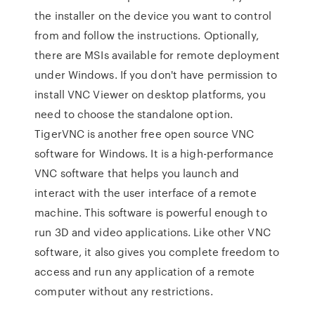
the installer on the device you want to control
from and follow the instructions. Optionally,
there are MSIs available for remote deployment
under Windows. If you don't have permission to
install VNC Viewer on desktop platforms, you
need to choose the standalone option.
TigerVNC is another free open source VNC
software for Windows. It is a high-performance
VNC software that helps you launch and
interact with the user interface of a remote
machine. This software is powerful enough to
run 3D and video applications. Like other VNC
software, it also gives you complete freedom to
access and run any application of a remote
computer without any restrictions.