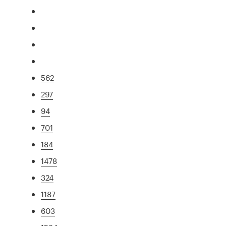
562
297
94
701
184
1478
324
1187
603