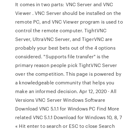
It comes in two parts: VNC Server and VNC
Viewer . VNC Server should be installed on the
remote PC, and VNC Viewer program is used to
control the remote computer. TightVNC
Server, UltraVNC Server, and TigerVNC are
probably your best bets out of the 4 options
considered. "Supports file transfer" is the
primary reason people pick TightVNC Server
over the competition. This page is powered by
a knowledgeable community that helps you
make an informed decision. Apr 12, 2020 · All
Versions VNC Server Windows Software
Download VNC 5.1.1 for Windows PC Find More
related VNC 5.1.1 Download for Windows 10, 8, 7
Hit enter to search or ESC to close Search »