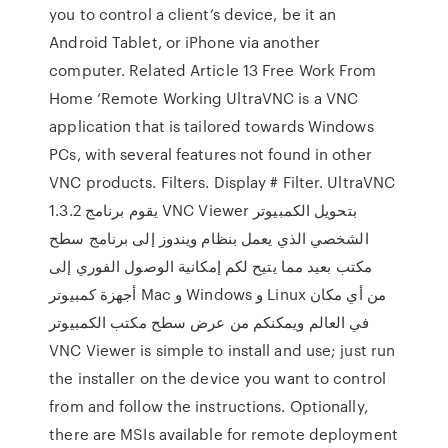
you to control a client’s device, be it an
Android Tablet, or iPhone via another
computer. Related Article 13 Free Work From
Home ‘Remote Working UltraVNC is a VNC
application that is tailored towards Windows
PCs, with several features not found in other
VNC products. Filters. Display # Filter. UltraVNC
1.3.2 يقوم برنامج VNC Viewer بتحويل الكمبيوتر
الشخصي الذي يعمل بنظام ويندوز إلى برنامج سطح
مكتب بعيد مما يتيح لكم إمكانية الوصول الفوري إلى
أجهزة كمبيوتر Mac و Windows و Linux من أي مكان
في العالم ويمكنكم من عرض سطح مكتب الكمبيوتر
VNC Viewer is simple to install and use; just run
the installer on the device you want to control
from and follow the instructions. Optionally,
there are MSIs available for remote deployment