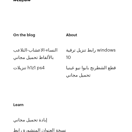
On the blog
About
النساء-الاعشاب-التلاعب
رابط تنزيل ترقية windows
بالألفاظ تحميل مجاني
10
تنزيلات h1z1 ps4
قطع الشطرنج بابوا نيو غينيا
تحميل مجاني
Learn
إبادة تحميل مجاني
نسخة العنوان المنشورة رابط