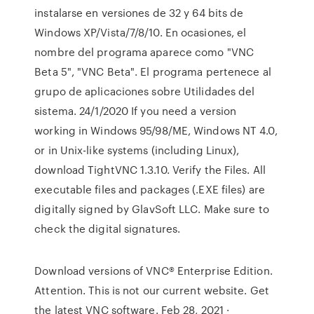
instalarse en versiones de 32 y 64 bits de
Windows XP/Vista/7/8/10. En ocasiones, el
nombre del programa aparece como "VNC
Beta 5", "VNC Beta". El programa pertenece al
grupo de aplicaciones sobre Utilidades del
sistema. 24/1/2020 If you need a version
working in Windows 95/98/ME, Windows NT 4.0,
or in Unix-like systems (including Linux),
download TightVNC 1.3.10. Verify the Files. All
executable files and packages (.EXE files) are
digitally signed by GlavSoft LLC. Make sure to
check the digital signatures.
Download versions of VNC® Enterprise Edition.
Attention. This is not our current website. Get
the latest VNC software. Feb 28, 2021 ·