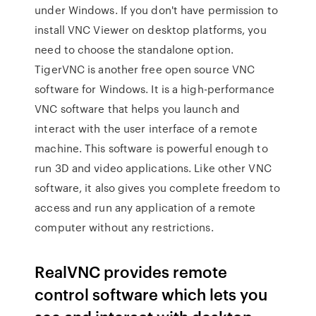
under Windows. If you don't have permission to
install VNC Viewer on desktop platforms, you
need to choose the standalone option.
TigerVNC is another free open source VNC
software for Windows. It is a high-performance
VNC software that helps you launch and
interact with the user interface of a remote
machine. This software is powerful enough to
run 3D and video applications. Like other VNC
software, it also gives you complete freedom to
access and run any application of a remote
computer without any restrictions.
RealVNC provides remote
control software which lets you