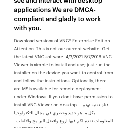
see and interact with desktop
applications We are DMCA-
compliant and gladly to work
with you.
Download versions of VNC® Enterprise Edition.
Attention. This is not our current website. Get
the latest VNC software. 4/3/2021 5/7/2018 VNC
Viewer is simple to install and use; just run the
installer on the device you want to control from
and follow the instructions. Optionally, there
are MSIs available for remote deployment
under Windows. If you don't have permission to
install VNC Viewer on desktop … قناة تقنية تهتم
بكل ما هو جديد وحصري في مجال التكنولوجيا
المعلومات نقدم لكم فيها اروع وافضل البرامج والالعاب .