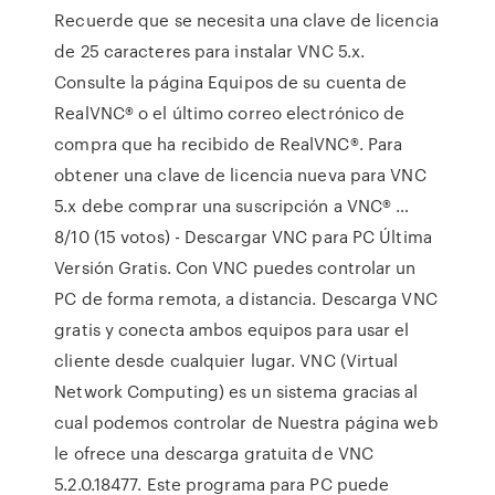
Recuerde que se necesita una clave de licencia
de 25 caracteres para instalar VNC 5.x.
Consulte la página Equipos de su cuenta de
RealVNC® o el último correo electrónico de
compra que ha recibido de RealVNC®. Para
obtener una clave de licencia nueva para VNC
5.x debe comprar una suscripción a VNC® …
8/10 (15 votos) - Descargar VNC para PC Última
Versión Gratis. Con VNC puedes controlar un
PC de forma remota, a distancia. Descarga VNC
gratis y conecta ambos equipos para usar el
cliente desde cualquier lugar. VNC (Virtual
Network Computing) es un sistema gracias al
cual podemos controlar de Nuestra página web
le ofrece una descarga gratuita de VNC
5.2.0.18477. Este programa para PC puede