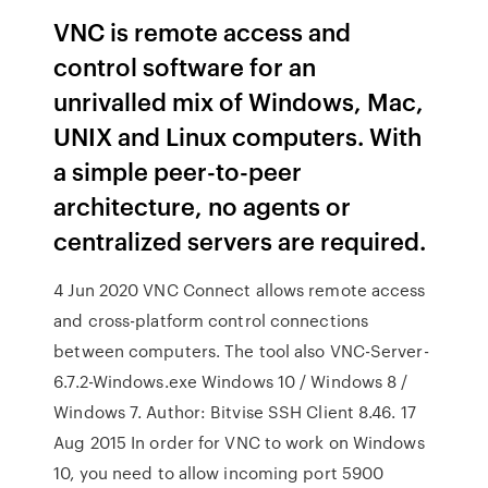
VNC is remote access and
control software for an
unrivalled mix of Windows, Mac,
UNIX and Linux computers. With
a simple peer-to-peer
architecture, no agents or
centralized servers are required.
4 Jun 2020 VNC Connect allows remote access
and cross-platform control connections
between computers. The tool also VNC-Server-
6.7.2-Windows.exe Windows 10 / Windows 8 /
Windows 7. Author: Bitvise SSH Client 8.46. 17
Aug 2015 In order for VNC to work on Windows
10, you need to allow incoming port 5900