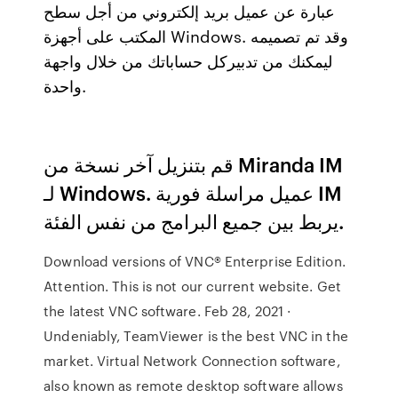
عبارة عن عميل بريد إلكتروني من أجل سطح
المكتب على أجهزة Windows. وقد تم تصميمه
ليمكنك من تدبيركل حساباتك من خلال واجهة
واحدة.
قم بتنزيل آخر نسخة من Miranda IM
لـ Windows. عميل مراسلة فورية IM
يربط بين جميع البرامج من نفس الفئة.
Download versions of VNC® Enterprise Edition.
Attention. This is not our current website. Get
the latest VNC software. Feb 28, 2021 ·
Undeniably, TeamViewer is the best VNC in the
market. Virtual Network Connection software,
also known as remote desktop software allows