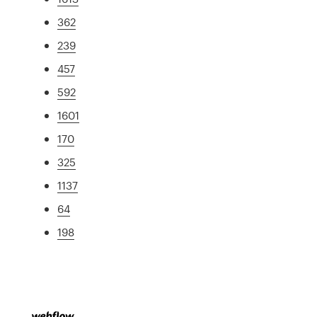
362
239
457
592
1601
170
325
1137
64
198