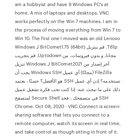
am a hobbyist and have 9 Windows PC's at
home. A mix of laptops and desktops. VNC
works perfectly on the Win 7 machines. I am in
the process of moving everything from Win 7 to
Win 10. The first one I moved was an old Lenovo
T61p. ‫قم بنتزيل BitComet1.75 (64bit) لـ Windows
مجانا، و بدون فيروسات، من Uptodown. قم بتجريب
آخر إصدار من BitComet2021 لـ Windows تنزيل
FileZilla (مجانًا) أي عميل Windows SSH يجب أن
تستخدمه؟ إذن أي عميل SSH هو الأفضل؟ حسنًا ، يعتمد
ذلك على ما تبحث عنه: إذا كنت تحب فكرة تشغيل عميل
SSH في متصفحك ، فخذ Secure Shell لمتصفح
Chrome. Oct 08, 2020 · VNC Connect is screen-
sharing software that lets you connect to a
remote computer, watch its screen in real time,
and take control as though sitting in front of it.