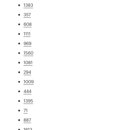
1383
357
608
1111
969
1560
1081
294
1009
444
1395
71
887
1613