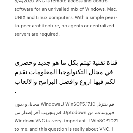
5/4/2020 VNC is remote access and control
software for an unrivalled mix of Windows, Mac,
UNIX and Linux computers. With a simple peer-
to-peer architecture, no agents or centralized
servers are required.
قناة تقنية تهتم بكل ما هو جديد وحصري
في مجال التكنولوجيا المعلومات نقدم
لكم فيها اروع وافضل البرامج والالعاب
.
‫قم بنتزيل WinSCP5.17.10 لـ Windows مجانا، و بدون
فيروسات، من Uptodown. قم بتجريب آخر إصدار من
WinSCP2021 لـ Windows VNC is -very- important
to me, and this question is really about VNC. I