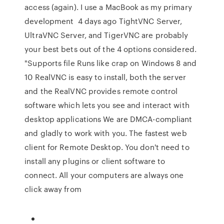
access (again). I use a MacBook as my primary
development 4 days ago TightVNC Server,
UltraVNC Server, and TigerVNC are probably
your best bets out of the 4 options considered.
"Supports file Runs like crap on Windows 8 and
10 RealVNC is easy to install, both the server
and the RealVNC provides remote control
software which lets you see and interact with
desktop applications We are DMCA-compliant
and gladly to work with you. The fastest web
client for Remote Desktop. You don't need to
install any plugins or client software to
connect. All your computers are always one
click away from