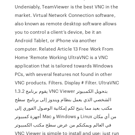
Undeniably, TeamViewer is the best VNC in the
market. Virtual Network Connection software,
also known as remote desktop software allows
you to control a client’s device, be it an
Android Tablet, or iPhone via another
computer. Related Article 13 Free Work From
Home ‘Remote Working UltraVNC is a VNC
application that is tailored towards Windows
PCs, with several features not found in other
VNC products. Filters. Display # Filter. UltraVNC
1.3.2 يقوم برنامج VNC Viewer بتحويل الكمبيوتر
الشخصي الذي يعمل بنظام ويندوز إلى برنامج سطح
مكتب بعيد مما يتيح لكم إمكانية الوصول الفوري إلى
أجهزة كمبيوتر Mac و Windows و Linux من أي مكان
في العالم ويمكنكم من عرض سطح مكتب الكمبيوتر
VNC Viewer is simple to install and use; just run