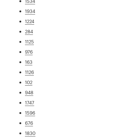
1534
1934
1224
284
1125
976
163
1126
102
948
1747
1596
676
1830